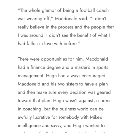
“The whole glamor of being a football coach
was wearing off,” Macdonald said. “I didn’t
really believe in the process and the people that
I was around. I didn’t see the benefit of what I
had fallen in love with before.”
There were opportunities for him. Macdonald
had a finance degree and a master’s in sports
management. Hugh had always encouraged
Macdonald and his two sisters to have a plan
and then make sure every decision was geared
toward that plan. Hugh wasn’t against a career
in coaching, but the business world can be
awfully lucrative for somebody with Mike’s
intelligence and savvy, and Hugh wanted to