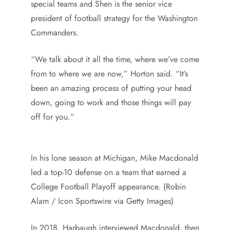
special teams and Shen is the senior vice
president of football strategy for the Washington
Commanders.
“We talk about it all the time, where we’ve come
from to where we are now,” Horton said. “It’s
been an amazing process of putting your head
down, going to work and those things will pay
off for you.”
In his lone season at Michigan, Mike Macdonald
led a top-10 defense on a team that earned a
College Football Playoff appearance. (Robin
Alam / Icon Sportswire via Getty Images)
In 2018, Harbaugh interviewed Macdonald, then