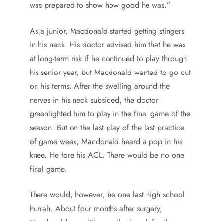
was prepared to show how good he was.”
As a junior, Macdonald started getting stingers
in his neck. His doctor advised him that he was
at long-term risk if he continued to play through
his senior year, but Macdonald wanted to go out
on his terms. After the swelling around the
nerves in his neck subsided, the doctor
greenlighted him to play in the final game of the
season. But on the last play of the last practice
of game week, Macdonald heard a pop in his
knee. He tore his ACL. There would be no one
final game.
There would, however, be one last high school
hurrah. About four months after surgery,