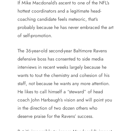
If Mike Macdonald’s ascent to one of the NFL’s
hottest coordinators and a legitimate head-
coaching candidate feels meteoric, that’s
probably because he has never embraced the art
of self-promotion.
The 36-year-old second-year Baltimore Ravens
defensive boss has consented to side media
interviews in recent weeks largely because he
wants to tout the chemistry and cohesion of his
staff, not because he wants any more attention.
He likes to call himself a “steward” of head
coach John Harbaugh’s vision and will point you
in the direction of two dozen others who
deserve praise for the Ravens’ success.