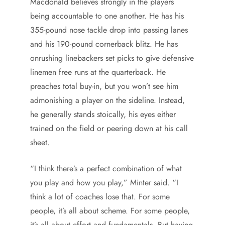
Macdonald believes strongly in the players
being accountable to one another. He has his
355-pound nose tackle drop into passing lanes
and his 190-pound cornerback blitz. He has
onrushing linebackers set picks to give defensive
linemen free runs at the quarterback. He
preaches total buy-in, but you won’t see him
admonishing a player on the sideline. Instead,
he generally stands stoically, his eyes either
trained on the field or peering down at his call
sheet.
“I think there’s a perfect combination of what
you play and how you play,” Minter said. “I
think a lot of coaches lose that. For some
people, it’s all about scheme. For some people,
it’s all about effort and fundamentals. But having