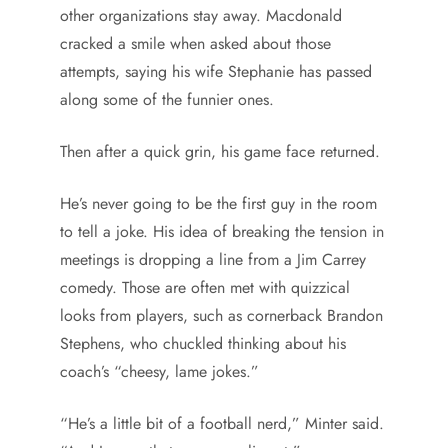
other organizations stay away. Macdonald
cracked a smile when asked about those
attempts, saying his wife Stephanie has passed
along some of the funnier ones.
Then after a quick grin, his game face returned.
He’s never going to be the first guy in the room
to tell a joke. His idea of breaking the tension in
meetings is dropping a line from a Jim Carrey
comedy. Those are often met with quizzical
looks from players, such as cornerback Brandon
Stephens, who chuckled thinking about his
coach’s “cheesy, lame jokes.”
“He’s a little bit of a football nerd,” Minter said.