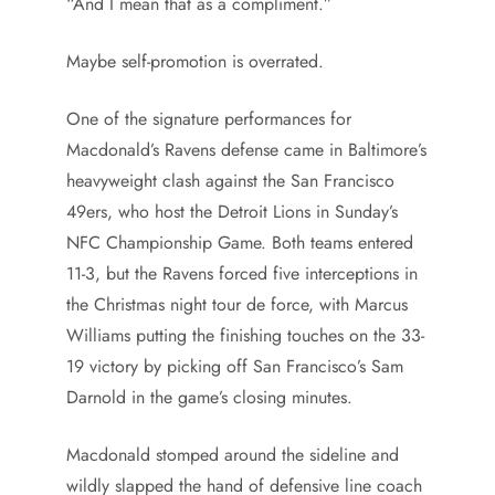
“And I mean that as a compliment.”
Maybe self-promotion is overrated.
One of the signature performances for
Macdonald’s Ravens defense came in Baltimore’s
heavyweight clash against the San Francisco
49ers, who host the Detroit Lions in Sunday’s
NFC Championship Game. Both teams entered
11-3, but the Ravens forced five interceptions in
the Christmas night tour de force, with Marcus
Williams putting the finishing touches on the 33-
19 victory by picking off San Francisco’s Sam
Darnold in the game’s closing minutes.
Macdonald stomped around the sideline and
wildly slapped the hand of defensive line coach