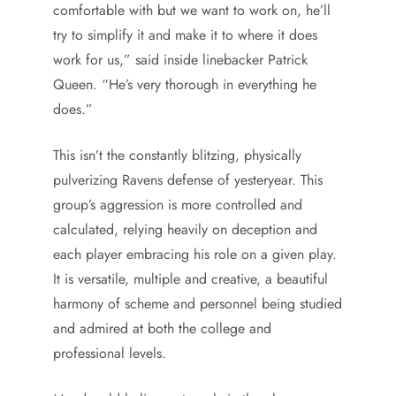
comfortable with but we want to work on, he’ll
try to simplify it and make it to where it does
work for us,” said inside linebacker Patrick
Queen. “He’s very thorough in everything he
does.”
This isn’t the constantly blitzing, physically
pulverizing Ravens defense of yesteryear. This
group’s aggression is more controlled and
calculated, relying heavily on deception and
each player embracing his role on a given play.
It is versatile, multiple and creative, a beautiful
harmony of scheme and personnel being studied
and admired at both the college and
professional levels.