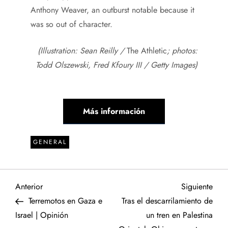
Anthony Weaver, an outburst notable because it
was so out of character.
(Illustration: Sean Reilly /
The Athletic
; photos:
Todd Olszewski, Fred Kfoury III / Getty Images)
Más información
GENERAL
N
Entrada
Sigu
Anterior
Siguiente
anterior
entr
Terremotos en Gaza e
Tras el descarrilamiento de
a
Israel | Opinión
un tren en Palestina