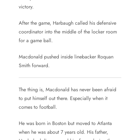
victory.
After the game, Harbaugh called his defensive
coordinator into the middle of the locker room
for a game ball.
Macdonald pushed inside linebacker Roquan
Smith forward.
The thing is, Macdonald has never been afraid
to put himself out there. Especially when it
comes to football.
He was born in Boston but moved to Atlanta
when he was about 7 years old. His father,