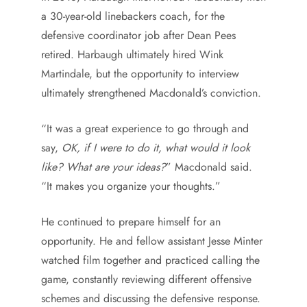
a 30-year-old linebackers coach, for the
defensive coordinator job after Dean Pees
retired. Harbaugh ultimately hired Wink
Martindale, but the opportunity to interview
ultimately strengthened Macdonald’s conviction.
“It was a great experience to go through and
say,
OK, if I were to do it, what would it look
like? What are your ideas?
” Macdonald said.
“It makes you organize your thoughts.”
He continued to prepare himself for an
opportunity. He and fellow assistant Jesse Minter
watched film together and practiced calling the
game, constantly reviewing different offensive
schemes and discussing the defensive response.