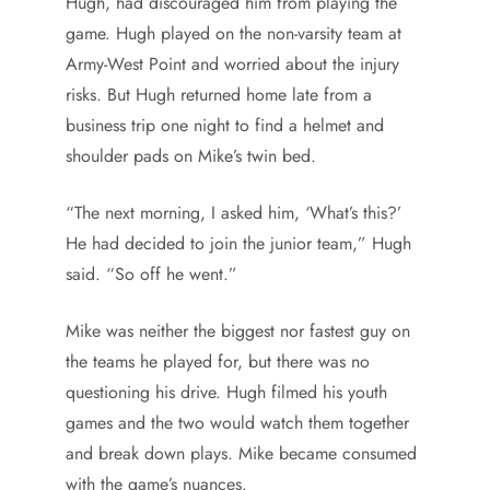
Hugh, had discouraged him from playing the
game. Hugh played on the non-varsity team at
Army-West Point and worried about the injury
risks. But Hugh returned home late from a
business trip one night to find a helmet and
shoulder pads on Mike’s twin bed.
“The next morning, I asked him, ‘What’s this?’
He had decided to join the junior team,” Hugh
said. “So off he went.”
Mike was neither the biggest nor fastest guy on
the teams he played for, but there was no
questioning his drive. Hugh filmed his youth
games and the two would watch them together
and break down plays. Mike became consumed
with the game’s nuances.