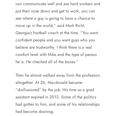
can communicate well and are hard workers and
put their nose down and get to work, you can
see where a guy is going to have a chance to
move up in the world,” said Mark Richt,
Georgia’s football coach at the time. “You want
confident people and you want guys who you
believe are trustworthy. I think there is a real
comfort level with Mike and the type of person
he is. He checked all of the boxes.”
Then he almost walked away from the profession
altogether. At 26, Macdonald became
“disillusioned” by the job. His time as a grad
assistant expired in 2013. Some of the politics
had gotten to him, and some of his relationships
had become draining.