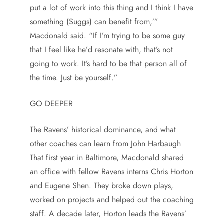
put a lot of work into this thing and I think I have
something (Suggs) can benefit from,’”
Macdonald said. “If I’m trying to be some guy
that I feel like he’d resonate with, that’s not
going to work. It’s hard to be that person all of
the time. Just be yourself.”
GO DEEPER
The Ravens’ historical dominance, and what
other coaches can learn from John Harbaugh
That first year in Baltimore, Macdonald shared
an office with fellow Ravens interns Chris Horton
and Eugene Shen. They broke down plays,
worked on projects and helped out the coaching
staff. A decade later, Horton leads the Ravens’