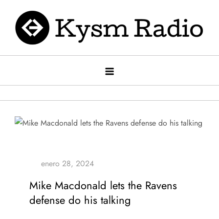
Saltar
al
contenido
Kysm radio
Kysm Radio
Mike Macdonald lets the Ravens
defense do his talking