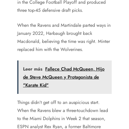
in the College Football Playoff and produced
three top-45 defensive draft picks.
When the Ravens and Martindale parted ways in
January 2022, Harbaugh brought back
Macdonald, believing the time was right. Minter
replaced him with the Wolverines.
Leer más
Fallece Chad McQueen, Hijo
de Steve McQueen y Protagonista de
"Karate Kid"
Things didn’t get off to an auspicious start.
When the Ravens blew a three-touchdown lead
to the Miami Dolphins in Week 2 that season,
ESPN analyst Rex Ryan, a former Baltimore