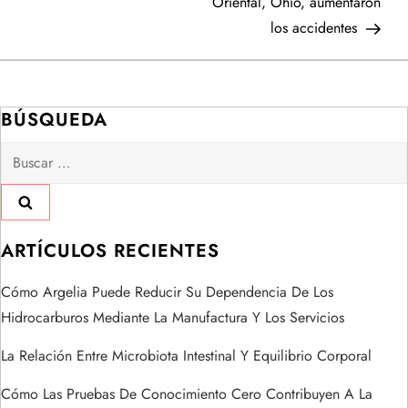
Oriental, Ohio, aumentaron
v
los accidentes
e
g
BÚSQUEDA
a
Buscar:
c
i
ARTÍCULOS RECIENTES
ó
Cómo Argelia Puede Reducir Su Dependencia De Los
n
Hidrocarburos Mediante La Manufactura Y Los Servicios
d
La Relación Entre Microbiota Intestinal Y Equilibrio Corporal
e
Cómo Las Pruebas De Conocimiento Cero Contribuyen A La