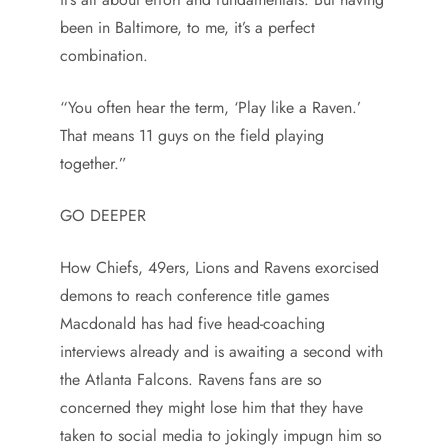
been in Baltimore, to me, it’s a perfect
combination.
“You often hear the term, ‘Play like a Raven.’
That means 11 guys on the field playing
together.”
GO DEEPER
How Chiefs, 49ers, Lions and Ravens exorcised
demons to reach conference title games
Macdonald has had five head-coaching
interviews already and is awaiting a second with
the Atlanta Falcons. Ravens fans are so
concerned they might lose him that they have
taken to social media to jokingly impugn him so