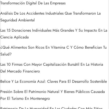
Transformación Digital De Las Empresas
e
Análisis De Los Accidentes Industriales Que Transformaron La
n
Seguridad Ambiental
t
Las 15 Donaciones Individuales Más Grandes Y Su Impacto En La
Ciencia Aplicada
r
¿Qué Alimentos Son Ricos En Vitamina C Y Cómo Benefician Tu
a
Salud?
Las 10 Firmas Con Mayor Capitalización Bursátil En La Historia
d
Del Mercado Financiero
a
Belice Y La Economía Azul: Claves Para El Desarrollo Sostenible
s
Presión Sobre El Patrimonio Natural Y Bienes Públicos Causada
Por El Turismo En Montenegro
Patrimonio De La Humanidad En Las Ciudades Con Más Sitios