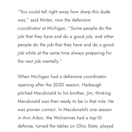
“You could tell right away how sharp this dude
was,” said Minter, now the defensive
coordinator at Michigan. “Some people do the
job that they have and do a good job, and other
people do the job that they have and do a good
job while at the same time always preparing for
the next job mentally.”
When Michigan had a defensive coordinator
opening after the 2020 season, Harbaugh
pitched Macdonald to his brother, Jim, thinking
Macdonald was then ready to be in that role. He
was proven correct. In Macdonald’s one season
in Ann Arbor, the Wolverines had a top-10
defense, turned the tables on Ohio State, played