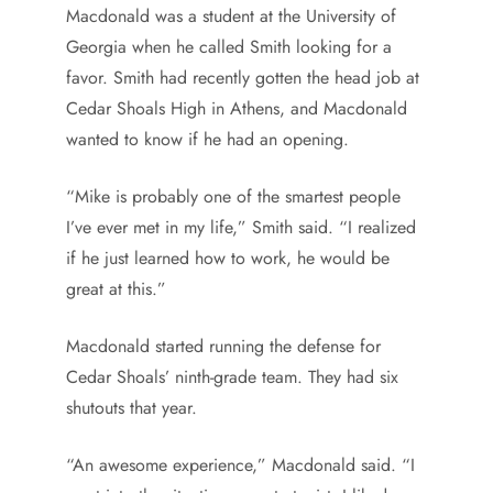
Macdonald was a student at the University of
Georgia when he called Smith looking for a
favor. Smith had recently gotten the head job at
Cedar Shoals High in Athens, and Macdonald
wanted to know if he had an opening.
“Mike is probably one of the smartest people
I’ve ever met in my life,” Smith said. “I realized
if he just learned how to work, he would be
great at this.”
Macdonald started running the defense for
Cedar Shoals’ ninth-grade team. They had six
shutouts that year.
“An awesome experience,” Macdonald said. “I