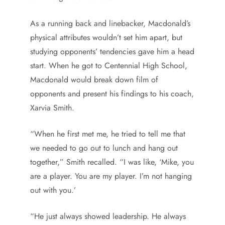
As a running back and linebacker, Macdonald’s
physical attributes wouldn’t set him apart, but
studying opponents’ tendencies gave him a head
start. When he got to Centennial High School,
Macdonald would break down film of
opponents and present his findings to his coach,
Xarvia Smith.
“When he first met me, he tried to tell me that
we needed to go out to lunch and hang out
together,” Smith recalled. “I was like, ‘Mike, you
are a player. You are my player. I’m not hanging
out with you.’
“He just always showed leadership. He always