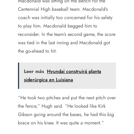
Macdonald was sitting on the bench for the
Centennial High baseball team. Macdonald’s
coach was initially too concerned for his safety
to play him. Macdonald begged him to
reconsider. In the team’s second game, the score
was tied in the last inning and Macdonald got
the go-ahead to hit.
Leer más
Hyundai construirá planta
siderúrgica en Luisiana
“He took two pitches and put the next pitch over
the fence,” Hugh said. “He looked like Kirk
Gibson going around the bases, he had this big
brace on his knee. It was quite a moment.”