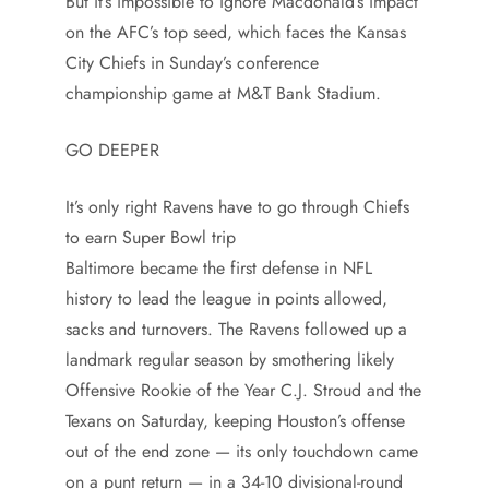
But it’s impossible to ignore Macdonald’s impact
on the AFC’s top seed, which faces the Kansas
City Chiefs in Sunday’s conference
championship game at M&T Bank Stadium.
GO DEEPER
It’s only right Ravens have to go through Chiefs
to earn Super Bowl trip
Baltimore became the first defense in NFL
history to lead the league in points allowed,
sacks and turnovers. The Ravens followed up a
landmark regular season by smothering likely
Offensive Rookie of the Year C.J. Stroud and the
Texans on Saturday, keeping Houston’s offense
out of the end zone — its only touchdown came
on a punt return — in a 34-10 divisional-round