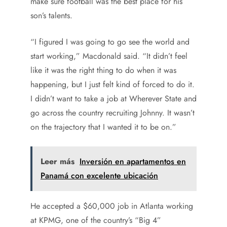
make sure football was the best place for his
son’s talents.
“I figured I was going to go see the world and
start working,” Macdonald said. “It didn’t feel
like it was the right thing to do when it was
happening, but I just felt kind of forced to do it.
I didn’t want to take a job at Wherever State and
go across the country recruiting Johnny. It wasn’t
on the trajectory that I wanted it to be on.”
Leer más
Inversión en apartamentos en
Panamá con excelente ubicación
He accepted a $60,000 job in Atlanta working
at KPMG, one of the country’s “Big 4”