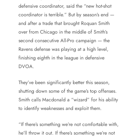
defensive coordinator, said the “new hot-shot
coordinator is terrible.” But by season’s end —
and after a trade that brought Roquan Smith
over from Chicago in the middle of Smith’s
second consecutive All-Pro campaign — the
Ravens defense was playing at a high level,
finishing eighth in the league in defensive
DVOA.
They’ve been significantly better this season,
shutting down some of the game’s top offenses.
Smith calls Macdonald a “wizard” for his ability
to identify weaknesses and exploit them.
“If there’s something we’re not comfortable with,
he’ll throw it out. If there’s something we’re not