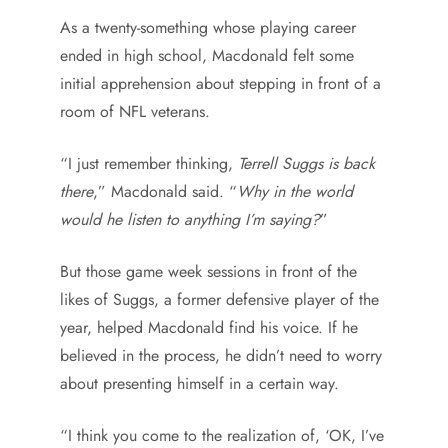
As a twenty-something whose playing career
ended in high school, Macdonald felt some
initial apprehension about stepping in front of a
room of NFL veterans.
“I just remember thinking,
Terrell Suggs is back
there
,” Macdonald said. “
Why in the world
would he listen to anything I’m saying?
”
But those game week sessions in front of the
likes of Suggs, a former defensive player of the
year, helped Macdonald find his voice. If he
believed in the process, he didn’t need to worry
about presenting himself in a certain way.
“I think you come to the realization of, ‘OK, I’ve