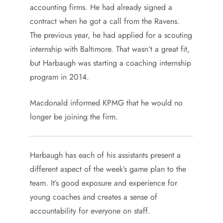
accounting firms. He had already signed a
contract when he got a call from the Ravens.
The previous year, he had applied for a scouting
internship with Baltimore. That wasn’t a great fit,
but Harbaugh was starting a coaching internship
program in 2014.
Macdonald informed KPMG that he would no
longer be joining the firm.
Harbaugh has each of his assistants present a
different aspect of the week’s game plan to the
team. It’s good exposure and experience for
young coaches and creates a sense of
accountability for everyone on staff.