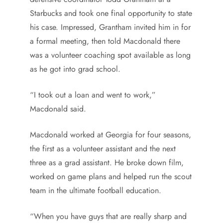
Starbucks and took one final opportunity to state
his case. Impressed, Grantham invited him in for
a formal meeting, then told Macdonald there
was a volunteer coaching spot available as long
as he got into grad school.
“I took out a loan and went to work,”
Macdonald said.
Macdonald worked at Georgia for four seasons,
the first as a volunteer assistant and the next
three as a grad assistant. He broke down film,
worked on game plans and helped run the scout
team in the ultimate football education.
“When you have guys that are really sharp and