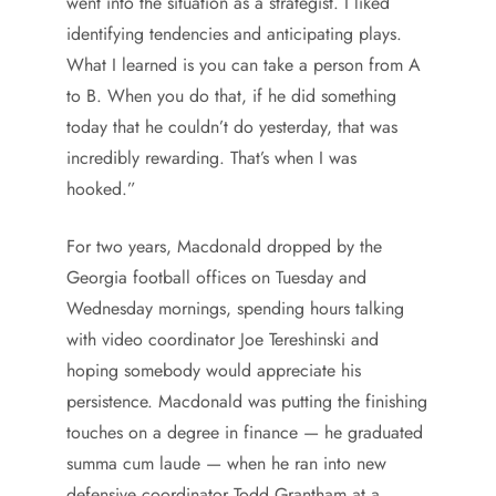
went into the situation as a strategist. I liked
identifying tendencies and anticipating plays.
What I learned is you can take a person from A
to B. When you do that, if he did something
today that he couldn’t do yesterday, that was
incredibly rewarding. That’s when I was
hooked.”
For two years, Macdonald dropped by the
Georgia football offices on Tuesday and
Wednesday mornings, spending hours talking
with video coordinator Joe Tereshinski and
hoping somebody would appreciate his
persistence. Macdonald was putting the finishing
touches on a degree in finance — he graduated
summa cum laude — when he ran into new
defensive coordinator Todd Grantham at a