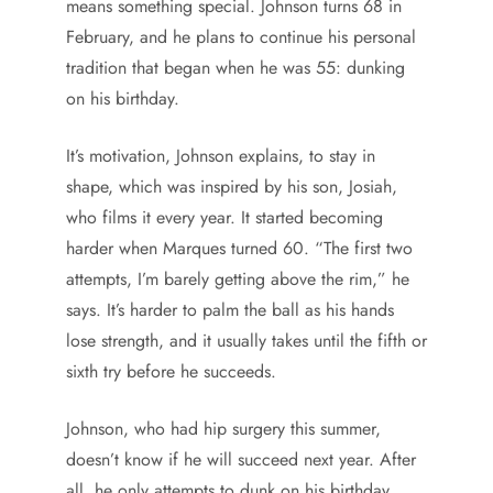
means something special. Johnson turns 68 in
February, and he plans to continue his personal
tradition that began when he was 55: dunking
on his birthday.
It’s motivation, Johnson explains, to stay in
shape, which was inspired by his son, Josiah,
who films it every year. It started becoming
harder when Marques turned 60. “The first two
attempts, I’m barely getting above the rim,” he
says. It’s harder to palm the ball as his hands
lose strength, and it usually takes until the fifth or
sixth try before he succeeds.
Johnson, who had hip surgery this summer,
doesn’t know if he will succeed next year. After
all, he only attempts to dunk on his birthday,