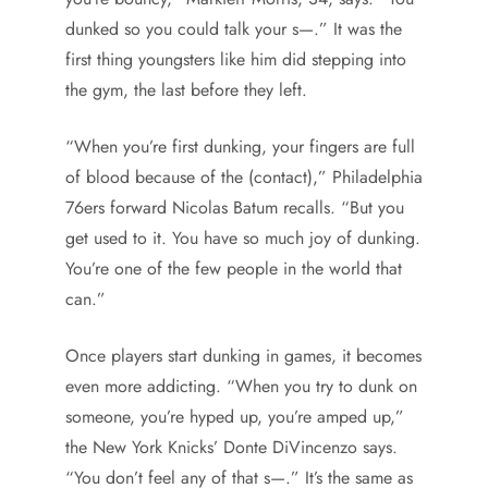
dunked so you could talk your s—.” It was the
first thing youngsters like him did stepping into
the gym, the last before they left.
“When you’re first dunking, your fingers are full
of blood because of the (contact),” Philadelphia
76ers forward Nicolas Batum recalls. “But you
get used to it. You have so much joy of dunking.
You’re one of the few people in the world that
can.”
Once players start dunking in games, it becomes
even more addicting. “When you try to dunk on
someone, you’re hyped up, you’re amped up,”
the New York Knicks’ Donte DiVincenzo says.
“You don’t feel any of that s—.” It’s the same as