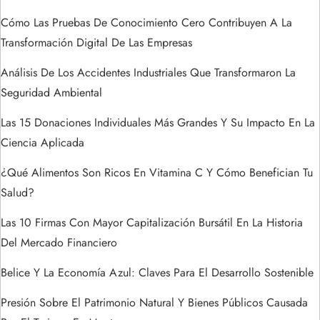
ó
Cómo Las Pruebas De Conocimiento Cero Contribuyen A La
n
Transformación Digital De Las Empresas
d
Análisis De Los Accidentes Industriales Que Transformaron La
Seguridad Ambiental
e
Las 15 Donaciones Individuales Más Grandes Y Su Impacto En La
e
Ciencia Aplicada
n
¿Qué Alimentos Son Ricos En Vitamina C Y Cómo Benefician Tu
Salud?
t
Las 10 Firmas Con Mayor Capitalización Bursátil En La Historia
r
Del Mercado Financiero
a
Belice Y La Economía Azul: Claves Para El Desarrollo Sostenible
Presión Sobre El Patrimonio Natural Y Bienes Públicos Causada
d