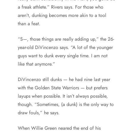
a freak athlete.” Rivers says. For those who
aren’t, dunking becomes more akin to a tool
than a feat.
“S—, those things are really adding up,” the 26-
year-old DiVincenzo says. “A lot of the younger
guys want to dunk every single time. I am not
like that anymore.”
DiVincenzo still dunks — he had nine last year
with the Golden State Warriors — but prefers
layups when possible. It isn’t always possible,
though. “Sometimes, (a dunk) is the only way to
draw fouls,” he says.
When Willie Green neared the end of his