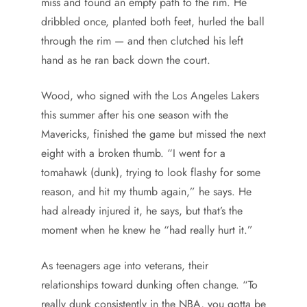
miss and found an empty path to the rim. He
dribbled once, planted both feet, hurled the ball
through the rim — and then clutched his left
hand as he ran back down the court.
Wood, who signed with the Los Angeles Lakers
this summer after his one season with the
Mavericks, finished the game but missed the next
eight with a broken thumb. “I went for a
tomahawk (dunk), trying to look flashy for some
reason, and hit my thumb again,” he says. He
had already injured it, he says, but that’s the
moment when he knew he “had really hurt it.”
As teenagers age into veterans, their
relationships toward dunking often change. “To
really dunk consistently in the NBA, you gotta be