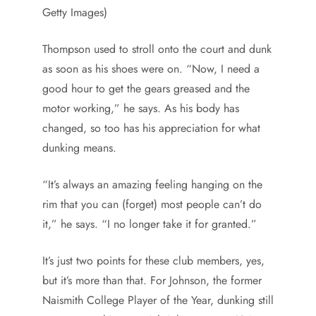
Getty Images)
Thompson used to stroll onto the court and dunk
as soon as his shoes were on. “Now, I need a
good hour to get the gears greased and the
motor working,” he says. As his body has
changed, so too has his appreciation for what
dunking means.
“It’s always an amazing feeling hanging on the
rim that you can (forget) most people can’t do
it,” he says. “I no longer take it for granted.”
It’s just two points for these club members, yes,
but it’s more than that. For Johnson, the former
Naismith College Player of the Year, dunking still