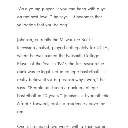
“As a young player, if you can hang with guys
on the next level,” he says, “it becomes that
validation that you belong.”
Johnson, currently the Milwaukee Bucks’
television analyst, played collegiately for UCLA,
where he was named the Naismith College
Player of the Year in 1977, the first season the
dunk was re-legalized in college basketball. “I
really believe it’s a big reason why I won,” he
says. “People ain’t seen a dunk in college
basketball in 10 years.” Johnson, a hyperathletic
6-foot-7 forward, took up residence above the
rim.
Once, he missed two weeks with a knee sprain