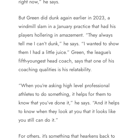
right now,” he says.
But Green did dunk again earlier in 2023, a
windmill slam in a January practice that had his
players hollering in amazement. “They always
tell me I can’t dunk,” he says. “I wanted to show
them I had a little juice.” Green, the league’s
fifth-youngest head coach, says that one of his
coaching qualities is his relatability.
“When you’re asking high level professional
athletes to do something, it helps for them to
know that you’ve done it,” he says. “And it helps
to know when they look at you that it looks like
you still can do it.”
For others, it’s something that hearkens back to