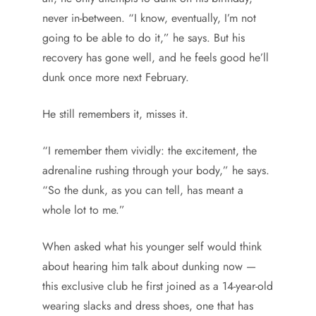
never in-between. “I know, eventually, I’m not
going to be able to do it,” he says. But his
recovery has gone well, and he feels good he’ll
dunk once more next February.
He still remembers it, misses it.
“I remember them vividly: the excitement, the
adrenaline rushing through your body,” he says.
“So the dunk, as you can tell, has meant a
whole lot to me.”
When asked what his younger self would think
about hearing him talk about dunking now —
this exclusive club he first joined as a 14-year-old
wearing slacks and dress shoes, one that has