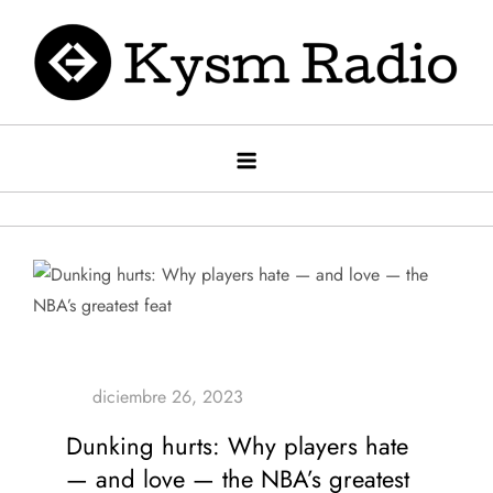
Saltar
al
contenido
Kysm radio
Kysm Radio
Dunking hurts: Why players hate
— and love — the NBA’s greatest