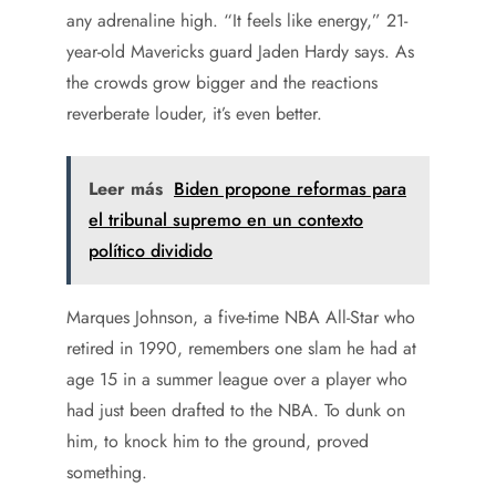
any adrenaline high. “It feels like energy,” 21-
year-old Mavericks guard Jaden Hardy says. As
the crowds grow bigger and the reactions
reverberate louder, it’s even better.
Leer más
Biden propone reformas para
el tribunal supremo en un contexto
político dividido
Marques Johnson, a five-time NBA All-Star who
retired in 1990, remembers one slam he had at
age 15 in a summer league over a player who
had just been drafted to the NBA. To dunk on
him, to knock him to the ground, proved
something.