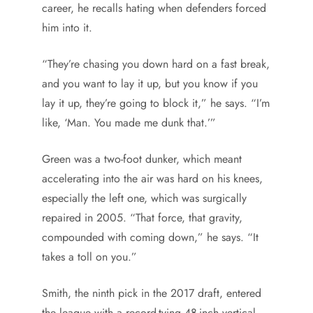
career, he recalls hating when defenders forced
him into it.
“They’re chasing you down hard on a fast break,
and you want to lay it up, but you know if you
lay it up, they’re going to block it,” he says. “I’m
like, ‘Man. You made me dunk that.’”
Green was a two-foot dunker, which meant
accelerating into the air was hard on his knees,
especially the left one, which was surgically
repaired in 2005. “That force, that gravity,
compounded with coming down,” he says. “It
takes a toll on you.”
Smith, the ninth pick in the 2017 draft, entered
the league with a record-tying 48-inch vertical —