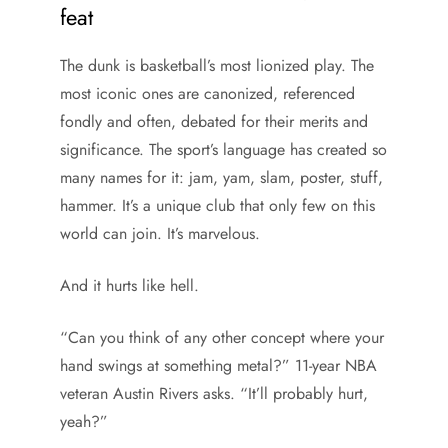
feat
The dunk is basketball’s most lionized play. The
most iconic ones are canonized, referenced
fondly and often, debated for their merits and
significance. The sport’s language has created so
many names for it: jam, yam, slam, poster, stuff,
hammer. It’s a unique club that only few on this
world can join. It’s marvelous.
And it hurts like hell.
“Can you think of any other concept where your
hand swings at something metal?” 11-year NBA
veteran Austin Rivers asks. “It’ll probably hurt,
yeah?”