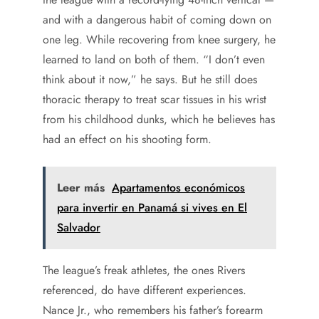
and with a dangerous habit of coming down on
one leg. While recovering from knee surgery, he
learned to land on both of them. “I don’t even
think about it now,” he says. But he still does
thoracic therapy to treat scar tissues in his wrist
from his childhood dunks, which he believes has
had an effect on his shooting form.
Leer más
Apartamentos económicos
para invertir en Panamá si vives en El
Salvador
The league’s freak athletes, the ones Rivers
referenced, do have different experiences.
Nance Jr., who remembers his father’s forearm