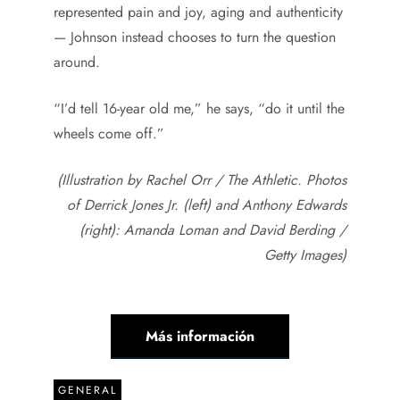
represented pain and joy, aging and authenticity
— Johnson instead chooses to turn the question
around.
“I’d tell 16-year old me,” he says, “do it until the
wheels come off.”
(Illustration by Rachel Orr / The Athletic. Photos
of Derrick Jones Jr. (left) and Anthony Edwards
(right): Amanda Loman and David Berding /
Getty Images)
Más información
GENERAL