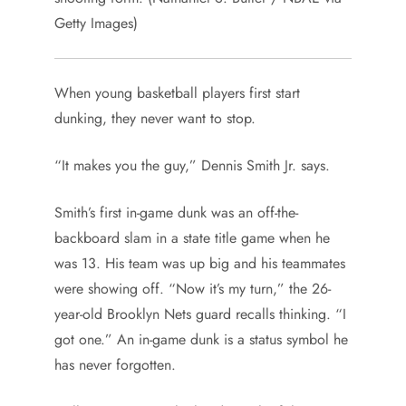
Getty Images)
When young basketball players first start
dunking, they never want to stop.
“It makes you the guy,” Dennis Smith Jr. says.
Smith’s first in-game dunk was an off-the-
backboard slam in a state title game when he
was 13. His team was up big and his teammates
were showing off. “Now it’s my turn,” the 26-
year-old Brooklyn Nets guard recalls thinking. “I
got one.” An in-game dunk is a status symbol he
has never forgotten.