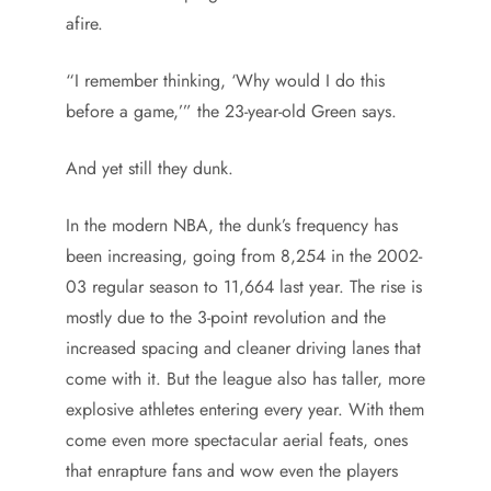
afire.
“I remember thinking, ‘Why would I do this
before a game,’” the 23-year-old Green says.
And yet still they dunk.
In the modern NBA, the dunk’s frequency has
been increasing, going from 8,254 in the 2002-
03 regular season to 11,664 last year. The rise is
mostly due to the 3-point revolution and the
increased spacing and cleaner driving lanes that
come with it. But the league also has taller, more
explosive athletes entering every year. With them
come even more spectacular aerial feats, ones
that enrapture fans and wow even the players