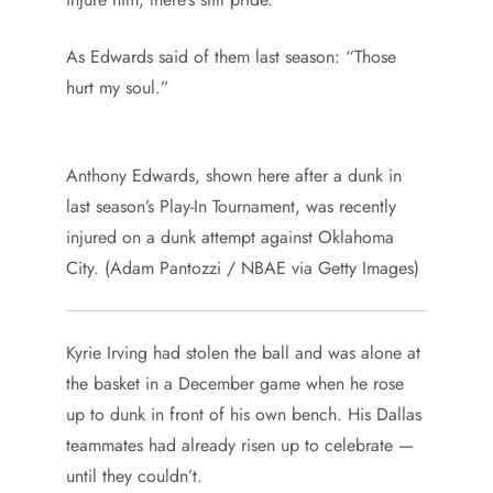
As Edwards said of them last season: “Those
hurt my soul.”
Anthony Edwards, shown here after a dunk in
last season’s Play-In Tournament, was recently
injured on a dunk attempt against Oklahoma
City. (Adam Pantozzi / NBAE via Getty Images)
Kyrie Irving had stolen the ball and was alone at
the basket in a December game when he rose
up to dunk in front of his own bench. His Dallas
teammates had already risen up to celebrate —
until they couldn’t.