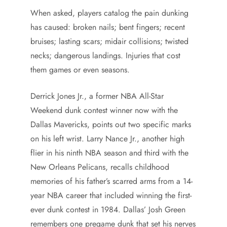
When asked, players catalog the pain dunking
has caused: broken nails; bent fingers; recent
bruises; lasting scars; midair collisions; twisted
necks; dangerous landings. Injuries that cost
them games or even seasons.
Derrick Jones Jr., a former NBA All-Star
Weekend dunk contest winner now with the
Dallas Mavericks, points out two specific marks
on his left wrist. Larry Nance Jr., another high
flier in his ninth NBA season and third with the
New Orleans Pelicans, recalls childhood
memories of his father’s scarred arms from a 14-
year NBA career that included winning the first-
ever dunk contest in 1984. Dallas’ Josh Green
remembers one pregame dunk that set his nerves