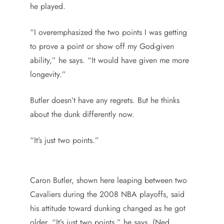
he played.
“I overemphasized the two points I was getting
to prove a point or show off my God-given
ability,” he says. “It would have given me more
longevity.”
Butler doesn’t have any regrets. But he thinks
about the dunk differently now.
“It’s just two points.”
Caron Butler, shown here leaping between two
Cavaliers during the 2008 NBA playoffs, said
his attitude toward dunking changed as he got
older. “It’s just two points,” he says. (Ned