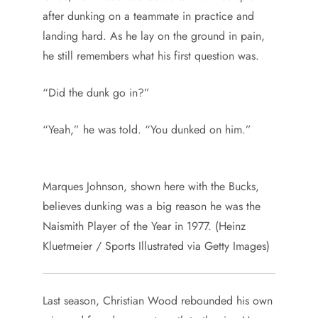
after dunking on a teammate in practice and
landing hard. As he lay on the ground in pain,
he still remembers what his first question was.
“Did the dunk go in?”
“Yeah,” he was told. “You dunked on him.”
Marques Johnson, shown here with the Bucks,
believes dunking was a big reason he was the
Naismith Player of the Year in 1977. (Heinz
Kluetmeier / Sports Illustrated via Getty Images)
Last season, Christian Wood rebounded his own