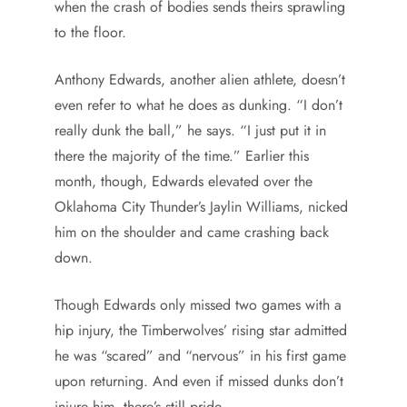
when the crash of bodies sends theirs sprawling
to the floor.
Anthony Edwards, another alien athlete, doesn’t
even refer to what he does as dunking. “I don’t
really dunk the ball,” he says. “I just put it in
there the majority of the time.” Earlier this
month, though, Edwards elevated over the
Oklahoma City Thunder’s Jaylin Williams, nicked
him on the shoulder and came crashing back
down.
Though Edwards only missed two games with a
hip injury, the Timberwolves’ rising star admitted
he was “scared” and “nervous” in his first game
upon returning. And even if missed dunks don’t
injure him, there’s still pride.