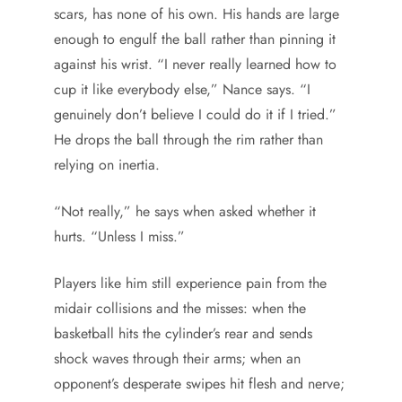
scars, has none of his own. His hands are large
enough to engulf the ball rather than pinning it
against his wrist. “I never really learned how to
cup it like everybody else,” Nance says. “I
genuinely don’t believe I could do it if I tried.”
He drops the ball through the rim rather than
relying on inertia.
“Not really,” he says when asked whether it
hurts. “Unless I miss.”
Players like him still experience pain from the
midair collisions and the misses: when the
basketball hits the cylinder’s rear and sends
shock waves through their arms; when an
opponent’s desperate swipes hit flesh and nerve;