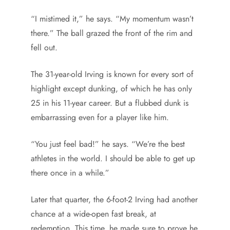
“I mistimed it,” he says. “My momentum wasn’t
there.” The ball grazed the front of the rim and
fell out.
The 31-year-old Irving is known for every sort of
highlight except dunking, of which he has only
25 in his 11-year career. But a flubbed dunk is
embarrassing even for a player like him.
“You just feel bad!” he says. “We’re the best
athletes in the world. I should be able to get up
there once in a while.”
Later that quarter, the 6-foot-2 Irving had another
chance at a wide-open fast break, at
redemption. This time, he made sure to prove he