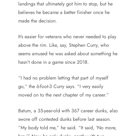
landings that ultimately got him to stop, but he
believes he became a better finisher once he
made the decision.
It’s easier for veterans who never needed to play
above the rim. Like, say, Stephen Curry, who
seems amused he was asked about something he
hasn’t done in a game since 2018.
“I had no problem letting that part of myself
go,” the 6-foot-3 Curry says. “I very easily
moved on to the next chapter of my career.”
Batum, a 35-year-old with 367 career dunks, also
swore off contested dunks before last season.
“My body told me,” he said. “It said, ‘No more,