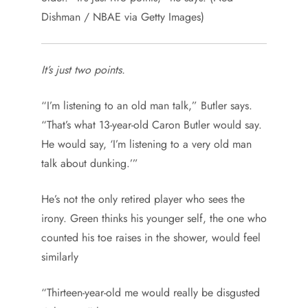
Dishman / NBAE via Getty Images)
It’s just two points.
“I’m listening to an old man talk,” Butler says.
“That’s what 13-year-old Caron Butler would say.
He would say, ‘I’m listening to a very old man
talk about dunking.’”
He’s not the only retired player who sees the
irony. Green thinks his younger self, the one who
counted his toe raises in the shower, would feel
similarly
“Thirteen-year-old me would really be disgusted