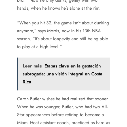
bro.’” Now he only dunks, gently with two
hands, when he knows he’s alone at the rim.
“When you hit 32, the game isn’t about dunking
anymore,” says Morris, now in his 13th NBA
season. “It’s about longevity and still being able
to play at a high level.”
Leer más
Etapas clave en la gestación
subrogada: una visión integral en Costa
Rica
Caron Butler wishes he had realized that sooner.
When he was younger, Butler, who had two All-
Star appearances before retiring to become a
Miami Heat assistant coach, practiced as hard as