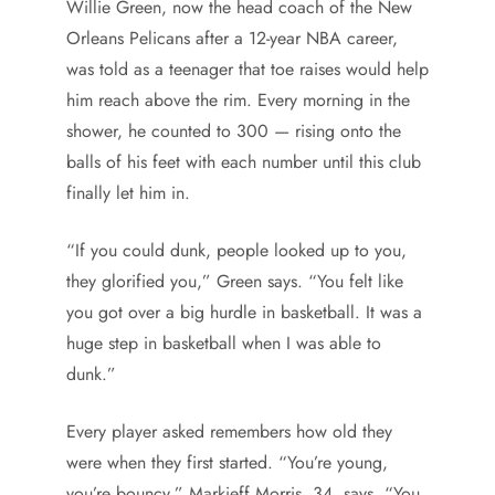
Willie Green, now the head coach of the New
Orleans Pelicans after a 12-year NBA career,
was told as a teenager that toe raises would help
him reach above the rim. Every morning in the
shower, he counted to 300 — rising onto the
balls of his feet with each number until this club
finally let him in.
“If you could dunk, people looked up to you,
they glorified you,” Green says. “You felt like
you got over a big hurdle in basketball. It was a
huge step in basketball when I was able to
dunk.”
Every player asked remembers how old they
were when they first started. “You’re young,
you’re bouncy,” Markieff Morris, 34, says. “You