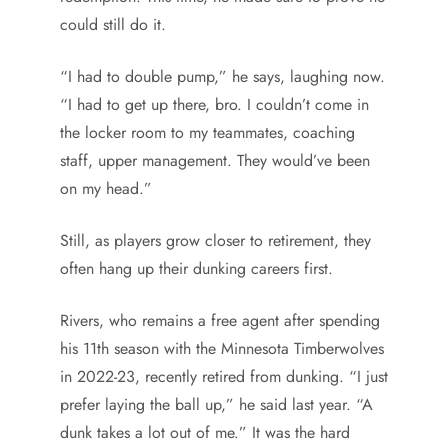
could still do it.
“I had to double pump,” he says, laughing now.
“I had to get up there, bro. I couldn’t come in
the locker room to my teammates, coaching
staff, upper management. They would’ve been
on my head.”
Still, as players grow closer to retirement, they
often hang up their dunking careers first.
Rivers, who remains a free agent after spending
his 11th season with the Minnesota Timberwolves
in 2022-23, recently retired from dunking. “I just
prefer laying the ball up,” he said last year. “A
dunk takes a lot out of me.” It was the hard