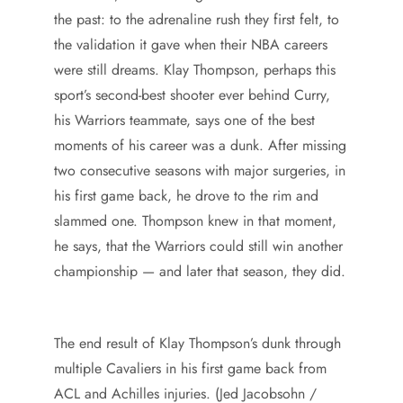
the past: to the adrenaline rush they first felt, to
the validation it gave when their NBA careers
were still dreams. Klay Thompson, perhaps this
sport’s second-best shooter ever behind Curry,
his Warriors teammate, says one of the best
moments of his career was a dunk. After missing
two consecutive seasons with major surgeries, in
his first game back, he drove to the rim and
slammed one. Thompson knew in that moment,
he says, that the Warriors could still win another
championship — and later that season, they did.
The end result of Klay Thompson’s dunk through
multiple Cavaliers in his first game back from
ACL and Achilles injuries. (Jed Jacobsohn /