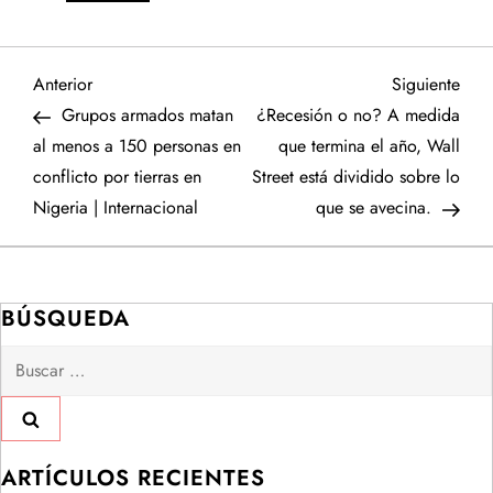
N
Entrada
Sigu
Anterior
Siguiente
anterior
entr
Grupos armados matan
¿Recesión o no? A medida
a
al menos a 150 personas en
que termina el año, Wall
conflicto por tierras en
Street está dividido sobre lo
v
Nigeria | Internacional
que se avecina.
e
g
BÚSQUEDA
a
Buscar:
c
i
ARTÍCULOS RECIENTES