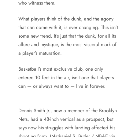
who witness them.
What players think of the dunk, and the agony
that can come with it, is ever changing. This isn’t
some new trend. It’s just that the dunk, for all its
allure and mystique, is the most visceral mark of
a player’s maturation.
Basketball’s most exclusive club, one only
entered 10 feet in the air, isn’t one that players
can — or always want to — live in forever.
Dennis Smith Jr., now a member of the Brooklyn
Nets, had a 48-inch vertical as a prospect, but
says now his struggles with landing affected his
shooting form. (Nathaniel S. Butler / NBAE via