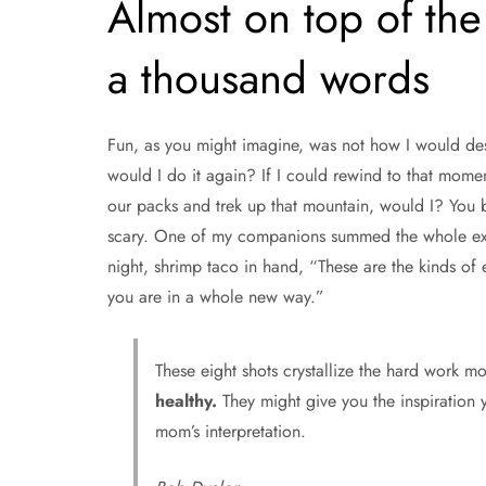
Almost on top of the 
a thousand words
Fun, as you might imagine, was not how I would d
would I do it again? If I could rewind to that mome
our packs and trek up that mountain, would I? You be
scary. One of my companions summed the whole exper
night, shrimp taco in hand, “These are the kinds o
you are in a whole new way.”
These eight shots crystallize the hard work m
healthy.
They might give you the inspiration y
mom’s interpretation.