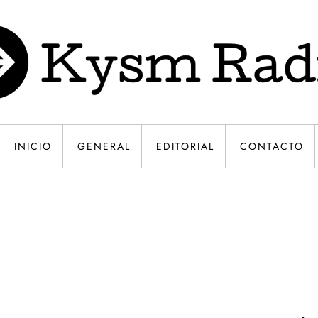
INICIO
GENERAL
EDITORIAL
CONTACTO