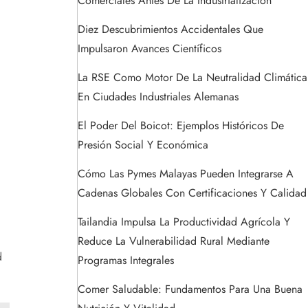
Comerciales Antes De La Industrialización
Diez Descubrimientos Accidentales Que
Impulsaron Avances Científicos
La RSE Como Motor De La Neutralidad Climática
En Ciudades Industriales Alemanas
El Poder Del Boicot: Ejemplos Históricos De
Presión Social Y Económica
Cómo Las Pymes Malayas Pueden Integrarse A
Cadenas Globales Con Certificaciones Y Calidad
Tailandia Impulsa La Productividad Agrícola Y
Reduce La Vulnerabilidad Rural Mediante
d
Programas Integrales
Comer Saludable: Fundamentos Para Una Buena