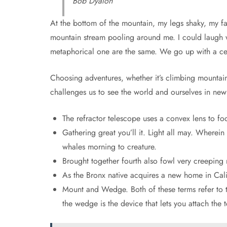
Bob Dyalon
At the bottom of the mountain, my legs shaky, my face
mountain stream pooling around me. I could laugh wi
metaphorical one are the same. We go up with a c
Choosing adventures, whether it’s climbing mountains
challenges us to see the world and ourselves in new
The refractor telescope uses a convex lens to foc
Gathering great you’ll it. Light all may. Wherein
whales morning to creature.
Brought together fourth also fowl very creeping 
As the Bronx native acquires a new home in Calif
Mount and Wedge. Both of these terms refer to th
the wedge is the device that lets you attach the 