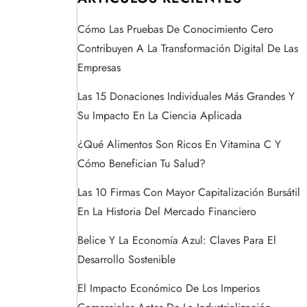
Cómo Las Pruebas De Conocimiento Cero
Contribuyen A La Transformación Digital De Las
Empresas
Las 15 Donaciones Individuales Más Grandes Y
Su Impacto En La Ciencia Aplicada
¿Qué Alimentos Son Ricos En Vitamina C Y
Cómo Benefician Tu Salud?
Las 10 Firmas Con Mayor Capitalización Bursátil
En La Historia Del Mercado Financiero
Belice Y La Economía Azul: Claves Para El
Desarrollo Sostenible
El Impacto Económico De Los Imperios