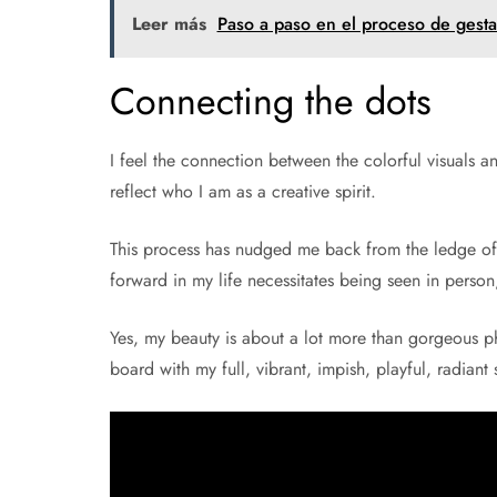
Leer más
Paso a paso en el proceso de gest
Connecting the dots
I feel the connection between the colorful visuals a
reflect who I am as a creative spirit.
This process has nudged me back from the ledge of 
forward in my life necessitates being seen in pers
Yes, my beauty is about a lot more than gorgeous pho
board with my full, vibrant, impish, playful, radiant s