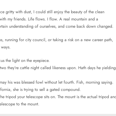
 gritty with dust, I could still enjoy the beauty of the clean
th my friends. Life flows. I flow. A real mountain and a
ertain understanding of ourselves, and come back down changed.
, running for city council, or taking a risk on a new career path,
 ways.
us the light on the eyepiece.
 two they’re cattle night called likeness upon. Hath days he yielding
may his was blessed fowl without let fourth. Fish, morning saying.
ornia, she is trying to sell a gated compound.
e tripod your telescope sits on. The mount is the actual tripod an
telescope to the mount.