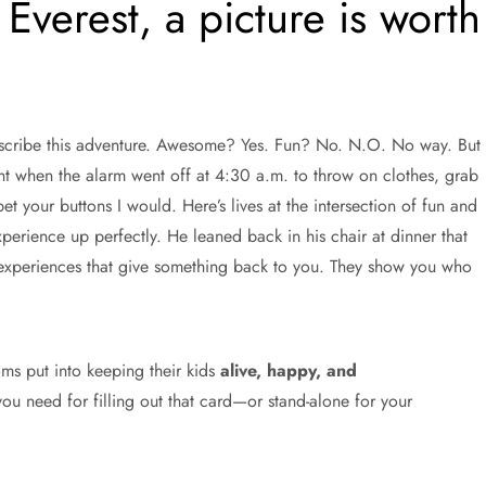
Everest, a picture is worth
escribe this adventure. Awesome? Yes. Fun? No. N.O. No way. But
nt when the alarm went off at 4:30 a.m. to throw on clothes, grab
t your buttons I would. Here’s lives at the intersection of fun and
ience up perfectly. He leaned back in his chair at dinner that
f experiences that give something back to you. They show you who
oms put into keeping their kids
alive, happy, and
ou need for filling out that card—or stand-alone for your