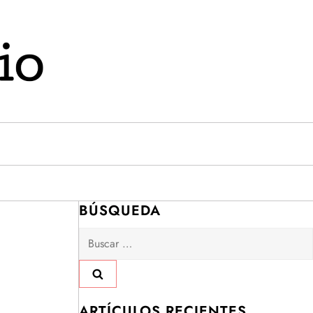
BÚSQUEDA
Buscar:
ARTÍCULOS RECIENTES