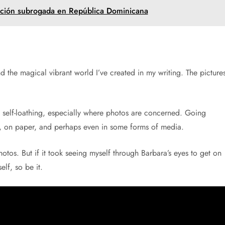
ación subrogada en República Dominicana
nd the magical vibrant world I’ve created in my writing. The picture
self-loathing, especially where photos are concerned. Going
on, on paper, and perhaps even in some forms of media.
tos. But if it took seeing myself through Barbara’s eyes to get on
elf, so be it.