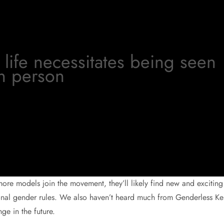
life necessitates being seen
n person
ore models join the movement, they’ll likely find new and exciting
onal gender rules. We also haven’t heard much from Genderless Ke
ge in the future.