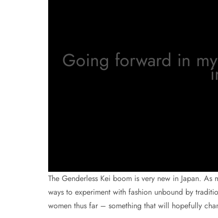
Going forward in my 
i
The Genderless Kei boom is very new in Japan. As m
ways to experiment with fashion unbound by traditi
women thus far – something that will hopefully chan