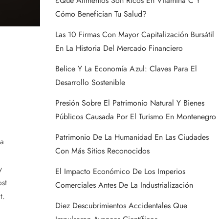
¿Qué Alimentos Son Ricos En Vitamina C Y
Cómo Benefician Tu Salud?
Las 10 Firmas Con Mayor Capitalización Bursátil
En La Historia Del Mercado Financiero
Belice Y La Economía Azul: Claves Para El
Desarrollo Sostenible
Presión Sobre El Patrimonio Natural Y Bienes
Públicos Causada Por El Turismo En Montenegro
Patrimonio De La Humanidad En Las Ciudades
 a
Con Más Sitios Reconocidos
y
El Impacto Económico De Los Imperios
st
Comerciales Antes De La Industrialización
t.
Diez Descubrimientos Accidentales Que