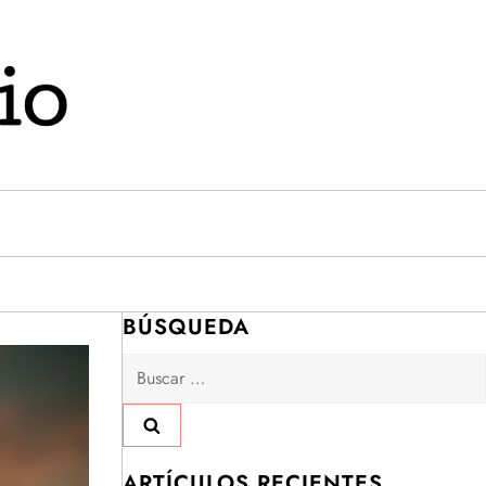
BÚSQUEDA
Buscar:
ARTÍCULOS RECIENTES