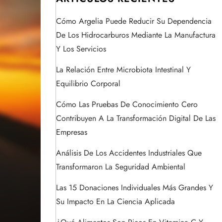
Cómo Argelia Puede Reducir Su Dependencia
De Los Hidrocarburos Mediante La Manufactura
Y Los Servicios
La Relación Entre Microbiota Intestinal Y
Equilibrio Corporal
Cómo Las Pruebas De Conocimiento Cero
Contribuyen A La Transformación Digital De Las
Empresas
Análisis De Los Accidentes Industriales Que
Transformaron La Seguridad Ambiental
Las 15 Donaciones Individuales Más Grandes Y
Su Impacto En La Ciencia Aplicada