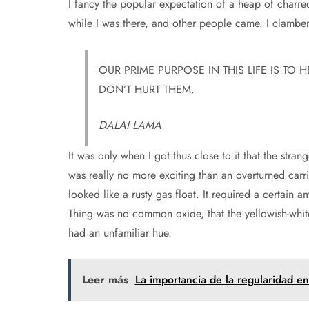
I fancy the popular expectation of a heap of charr
while I was there, and other people came. I clamber
OUR PRIME PURPOSE IN THIS LIFE IS TO 
DON’T HURT THEM.
DALAI LAMA
It was only when I got thus close to it that the strang
was really no more exciting than an overturned carr
looked like a rusty gas float. It required a certain a
Thing was no common oxide, that the yellowish-white
had an unfamiliar hue.
Leer más
La importancia de la regularidad en