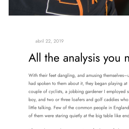
All the analysis you
With their feet dangling, and amusing themselves–un
had spoken to them about it, they began playing at
couple of cyclists, a jobbing gardener I employed so
boy, and two or three loafers and golf caddies who
little talking. Few of the common people in England
of them were staring quietly at the big table like en