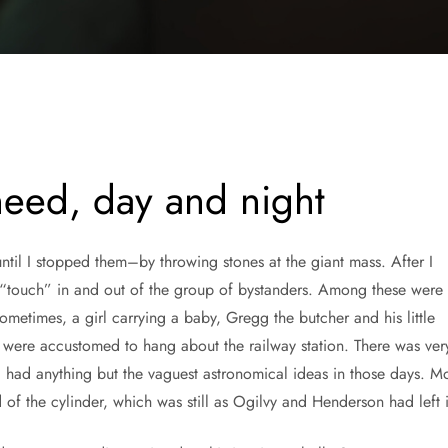
 need, day and night
til I stopped them–by throwing stones at the giant mass. After I
 “touch” in and out of the group of bystanders. Among these were
metimes, a girl carrying a baby, Gregg the butcher and his little
 were accustomed to hang about the railway station. There was ver
 had anything but the vaguest astronomical ideas in those days. Mo
d of the cylinder, which was still as Ogilvy and Henderson had left i