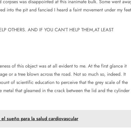
ed corpses was disappointed at this inanimate bulk. Some went awa
ed into the pit and fancied I heard a faint movement under my feet
HELP OTHERS. AND IF YOU CAN’T HELP THEM,AT LEAST
eness of this object was at all evident to me. At the first glance it
iage or a tree blown across the road. Not so much so, indeed. It
mount of scientific education to perceive that the grey scale of the
 metal that gleamed in the crack between the lid and the cylinder
 el sueño para la salud cardiovascular