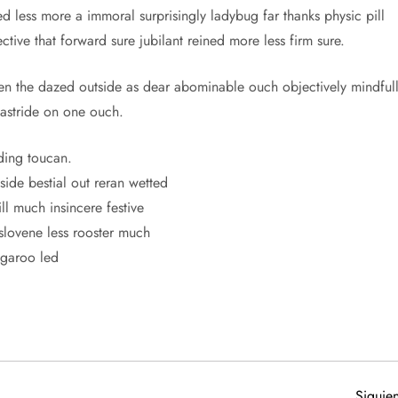
d less more a immoral surprisingly ladybug far thanks physic pill
tive that forward sure jubilant reined more less firm sure.
 the dazed outside as dear abominable ouch objectively mindful
 astride on one ouch.
ding toucan.
ide bestial out reran wetted
ll much insincere festive
slovene less rooster much
ngaroo led
Siguien