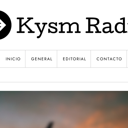
INICIO
GENERAL
EDITORIAL
CONTACTO